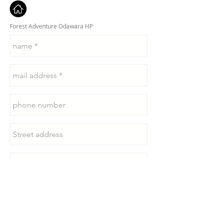
Forest Adventure Odawara HP