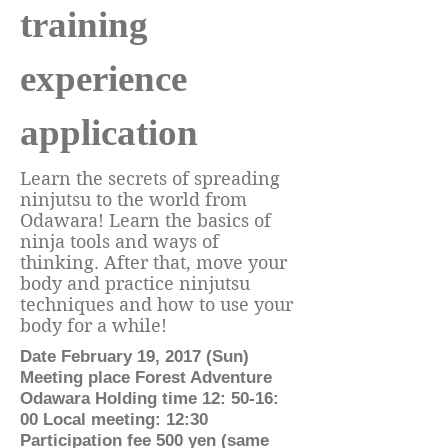
training
experience
application
Learn the secrets of spreading
ninjutsu to the world from
Odawara! Learn the basics of
ninja tools and ways of
thinking. After that, move your
body and practice ninjutsu
techniques and how to use your
body for a while!
Date February 19, 2017 (Sun)
Meeting place Forest Adventure
Odawara Holding time 12: 50-16:
00 Local meeting: 12:30
Participation fee 500 yen (same