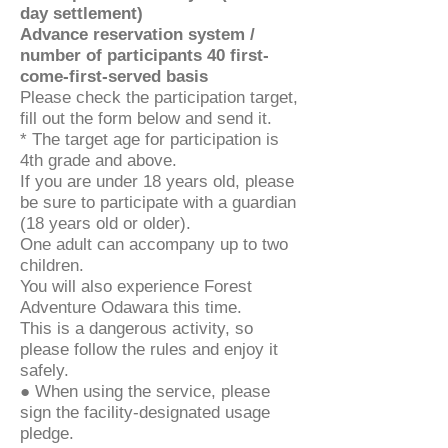
day settlement)
Advance reservation system /
number of participants 40 first-
come-first-served basis
Please check the participation target,
fill out the form below and send it.
* The target age for participation is
4th grade and above.
If you are under 18 years old, please
be sure to participate with a guardian
(18 years old or older).
One adult can accompany up to two
children.
You will also experience Forest
Adventure Odawara this time.
This is a dangerous activity, so
please follow the rules and enjoy it
safely.
● When using the service, please
sign the facility-designated usage
pledge.