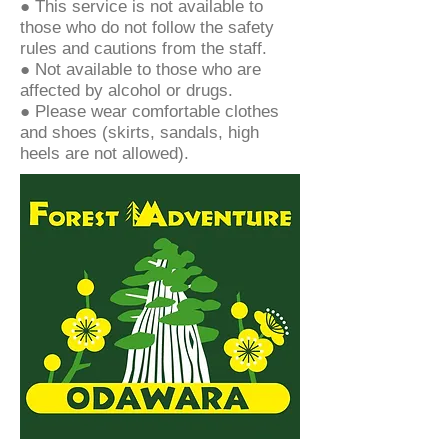
● This service is not available to
those who do not follow the safety
rules and cautions from the staff.
● Not available to those who are
affected by alcohol or drugs.
● Please wear comfortable clothes
and shoes (skirts, sandals, high
heels are not allowed).