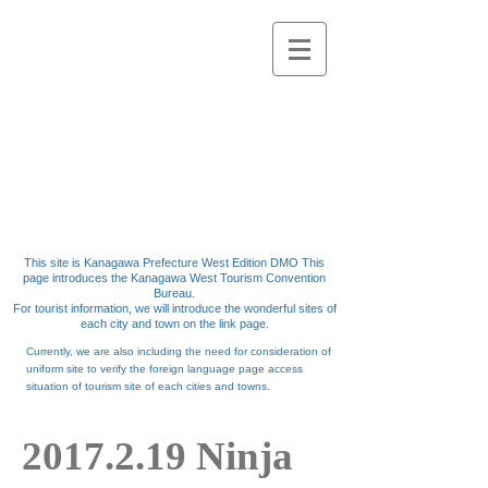
Kanagawa west
Kanagawa West
Tourism Convention
Bureau
This site is Kanagawa Prefecture West Edition DMO
This
page introduces the Kanagawa West Tourism Convention
Bureau.
For tourist information,
we will introduce the wonderful sites of
each city and town on the link page.
Currently,
we
are
also including the need for consideration of
uniform site to verify the foreign language page access
situation of tourism site of each cities and
towns.
2017.2.19
Ninja